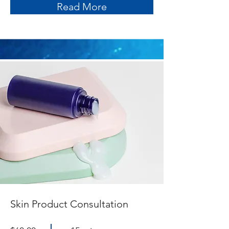
Read More
Skin Product Consultation