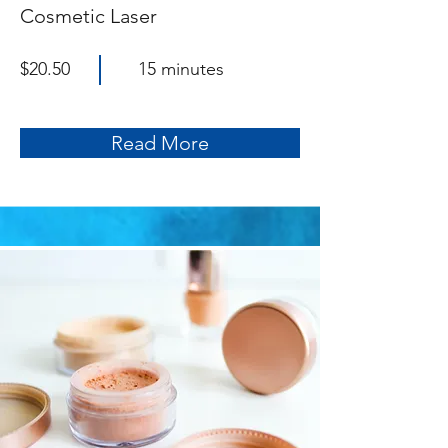
Cosmetic Laser
$20.50
15 minutes
Read More