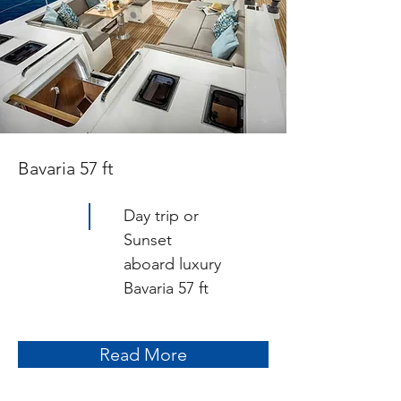
Bavaria 57 ft
Day trip or
Sunset
aboard luxury
Bavaria 57 ft
Read More