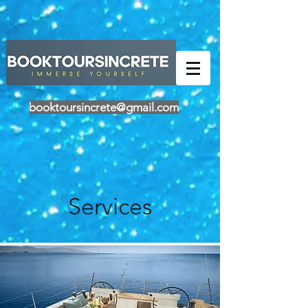
Powered by
Translate
booktoursincrete@gmail.com
Services