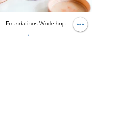
Foundations Workshop
$55.00
30 minutes
Read More