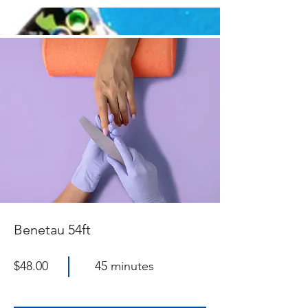
Benetau 54ft
$48.00
45 minutes