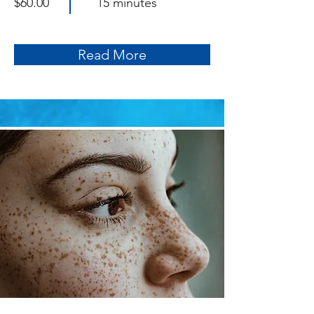
$60.00
15 minutes
Read More