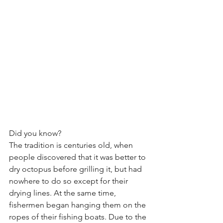
Did you know?
The tradition is centuries old, when 
people discovered that it was better to 
dry octopus before grilling it, but had 
nowhere to do so except for their 
drying lines. At the same time, 
fishermen began hanging them on the 
ropes of their fishing boats. Due to the 