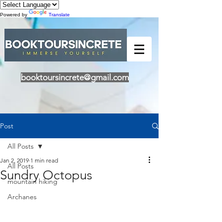
Powered by
Translate
booktoursincrete@gmail.com
Post
All Posts
Jan 2, 2019
1 min read
All Posts
Sundry Octopus
mountain hiking
Archanes