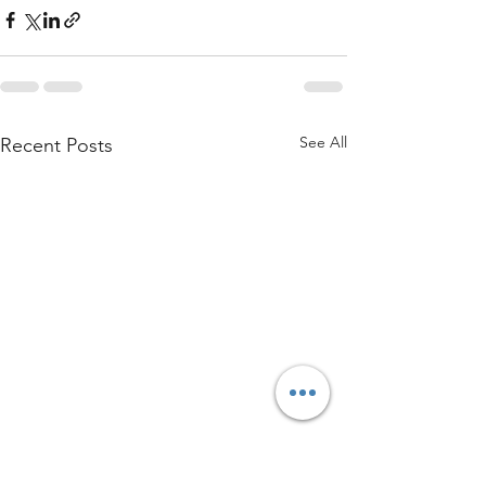
See All
Recent Posts