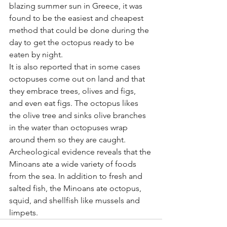
blazing summer sun in Greece, it was 
found to be the easiest and cheapest 
method that could be done during the 
day to get the octopus ready to be 
eaten by night.
It is also reported that in some cases 
octopuses come out on land and that 
they embrace trees, olives and figs, 
and even eat figs. The octopus likes 
the olive tree and sinks olive branches 
in the water than octopuses wrap 
around them so they are caught.
Archeological evidence reveals that the 
Minoans ate a wide variety of foods 
from the sea. In addition to fresh and 
salted fish, the Minoans ate octopus, 
squid, and shellfish like mussels and 
limpets.